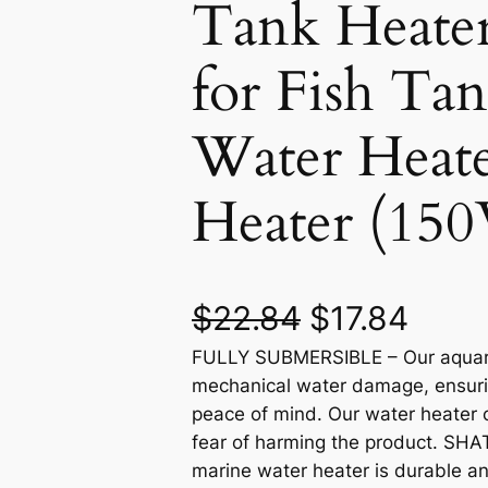
Tank Heate
for Fish Ta
Water Heat
Heater (15
O
C
$
22.84
$
17.84
FULLY SUBMERSIBLE – Our aquariu
r
u
mechanical water damage, ensuri
i
r
peace of mind. Our water heater 
fear of harming the product. SH
g
r
marine water heater is durable and