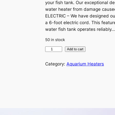
your fish tank. Our exceptional de
i
e
water heater from damage caused
n
n
ELECTRIC – We have designed our
a 6-foot electric cord. This featu
a
t
water fish tank operates reliably…
l
p
50 in stock
H
Add to cart
p
r
C
r
i
1
Category:
Aquarium Heaters
5
i
c
0
-
c
e
W
a
e
i
t
w
s
e