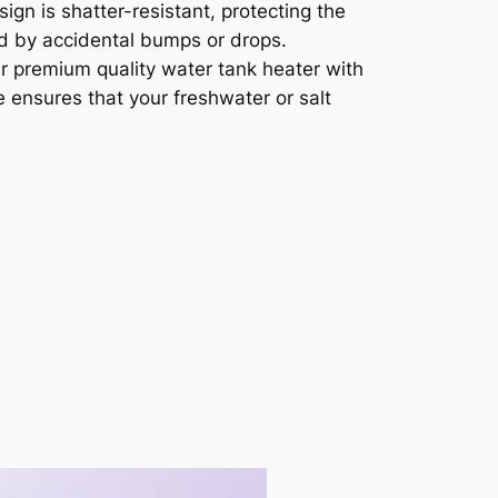
sign is shatter-resistant, protecting the
 by accidental bumps or drops.
 premium quality water tank heater with
re ensures that your freshwater or salt