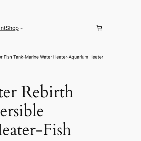
nt
Shop
or Fish Tank-Marine Water Heater-Aquarium Heater
r Rebirth
ersible
eater-Fish