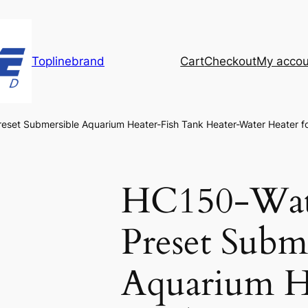
Toplinebrand
Cart
Checkout
My accou
eset Submersible Aquarium Heater-Fish Tank Heater-Water Heater f
HC150-Wate
Preset Subm
Aquarium H