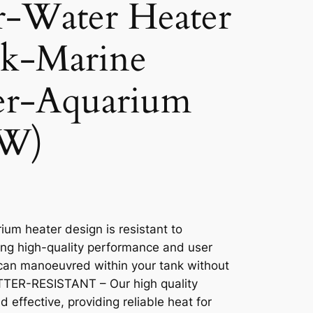
r-Water Heater
nk-Marine
er-Aquarium
0W)
m heater design is resistant to
ng high-quality performance and user
can manoeuvred within your tank without
ATTER-RESISTANT – Our high quality
 effective, providing reliable heat for