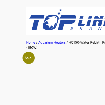
Skip
to
content
Home
/
Aquarium Heaters
/ HC150-Water Rebirth Pr
(150W)
Sale!