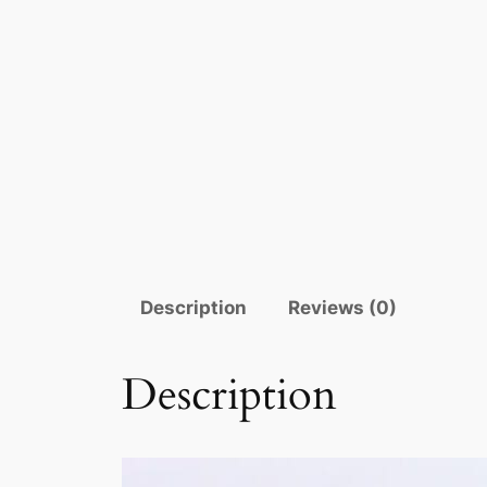
Description
Reviews (0)
Description