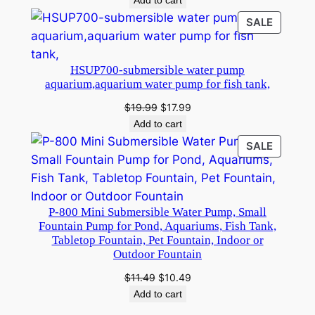
Add to cart
was:
is:
W
PRODU
SALE
$9.99.
$8.99.
a
ON
SALE
t
HSUP700-submersible water pump
e
aquarium,aquarium water pump for fish tank,
r
Original
Current
$
19.99
$
17.99
F
price
price
Add to cart
o
was:
is:
u
PRODU
SALE
$19.99.
$17.99.
ON
n
SALE
t
a
P-800 Mini Submersible Water Pump, Small
i
Fountain Pump for Pond, Aquariums, Fish Tank,
n
Tabletop Fountain, Pet Fountain, Indoor or
Outdoor Fountain
P
u
Original
Current
$
11.49
$
10.49
m
price
price
Add to cart
was:
is:
p