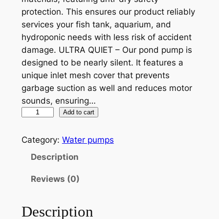
protection. This ensures our product reliably
l
p
services your fish tank, aquarium, and
p
r
hydroponic needs with less risk of accident
r
i
damage. ULTRA QUIET – Our pond pump is
designed to be nearly silent. It features a
i
c
unique inlet mesh cover that prevents
c
e
garbage suction as well and reduces motor
e
i
sounds, ensuring…
P
Add to cart
w
s
S
a
:
-
Category:
Water pumps
s
$
2
Description
9
:
1
0
Reviews (0)
$
0
0
1
4
H
Description
i