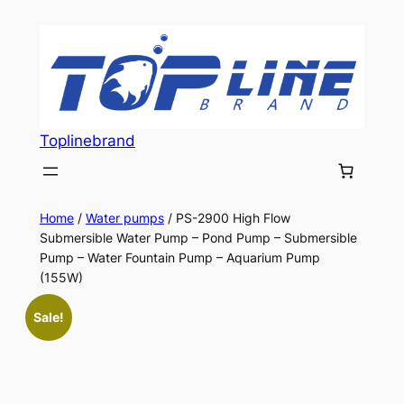
Skip
to
content
Toplinebrand
Home
/
Water pumps
/ PS-2900 High Flow
Submersible Water Pump – Pond Pump – Submersible
Pump – Water Fountain Pump – Aquarium Pump
(155W)
Sale!