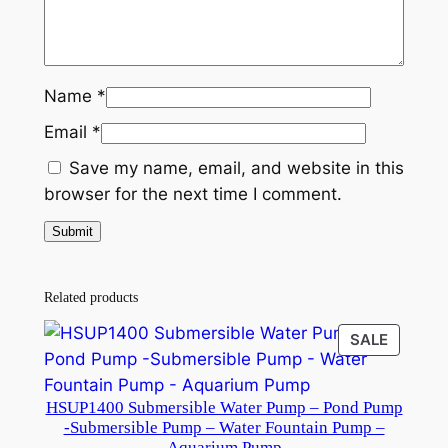
W
a
t
e
Name
*
r
Email
*
P
u
Save my name, email, and website in this
m
browser for the next time I comment.
p
–
P
o
Related products
n
PRODU
SALE
d
ON
P
SALE
u
HSUP1400 Submersible Water Pump – Pond Pump
m
-Submersible Pump – Water Fountain Pump –
Aquarium Pump