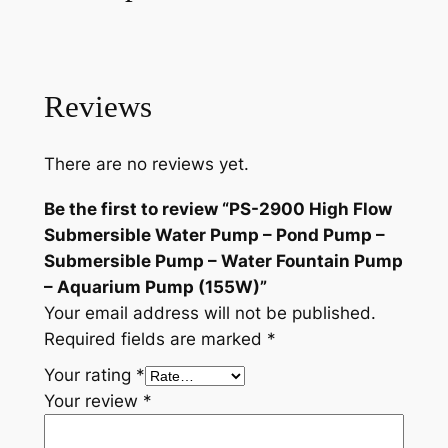
1
.
g
6
9
h
.
5
F
l
Reviews
9
.
o
5
w
There are no reviews yet.
.
S
u
Be the first to review “PS-2900 High Flow
b
Submersible Water Pump – Pond Pump –
m
Submersible Pump – Water Fountain Pump
e
– Aquarium Pump (155W)”
r
Your email address will not be published.
s
Required fields are marked
*
i
Your rating
*
b
Your review
*
l
e