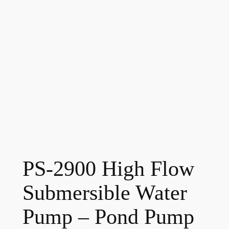
PS-2900 High Flow
Submersible Water
Pump – Pond Pump