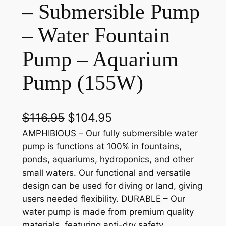
– Submersible Pump
– Water Fountain
Pump – Aquarium
Pump (155W)
O
C
$
116.95
$
104.95
r
u
AMPHIBIOUS – Our fully submersible water
pump is functions at 100% in fountains,
i
r
ponds, aquariums, hydroponics, and other
g
r
small waters. Our functional and versatile
design can be used for diving or land, giving
i
e
users needed flexibility. DURABLE – Our
n
n
water pump is made from premium quality
a
t
materials, featuring anti-dry safety