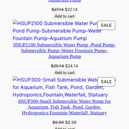
p
–
Original
Current
$
27.14
$
22.14
price
price
S
Add to cart
was:
is:
u
PRODU
SALE
$27.14.
$22.14.
b
ON
SALE
m
HSUP2100 Submersible Water Pump -Pond Pump-
e
Submersible Pump–Water Fountain Pump–
r
Aquarium Pump
s
Original
Current
$
29.14
$
24.14
i
price
price
Add to cart
b
was:
is:
PRODU
SALE
l
$29.14.
$24.14.
ON
e
SALE
P
HSUP300-Small Submersible Water Pump for
u
Aquarium, Fish Tank, Pond, Garden,
Hydroponics,Fountain,Waterfall, Statuary
m
p
Original
Current
$
9.99
$
8.99
–
price
price