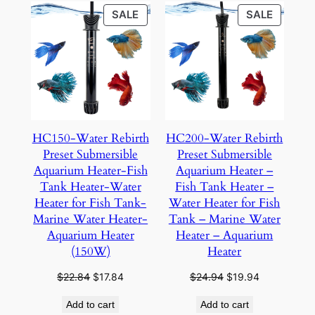
PRODUCT
PRODU
SALE
SALE
ON
ON
SALE
SALE
HC150-Water Rebirth
HC200-Water Rebirth
Preset Submersible
Preset Submersible
Aquarium Heater-Fish
Aquarium Heater –
Tank Heater-Water
Fish Tank Heater –
Heater for Fish Tank-
Water Heater for Fish
Marine Water Heater-
Tank – Marine Water
Aquarium Heater
Heater – Aquarium
(150W)
Heater
Original
Current
Original
Current
$
22.84
$
17.84
$
24.94
$
19.94
price
price
price
price
Add to cart
Add to cart
was:
is:
was:
is: