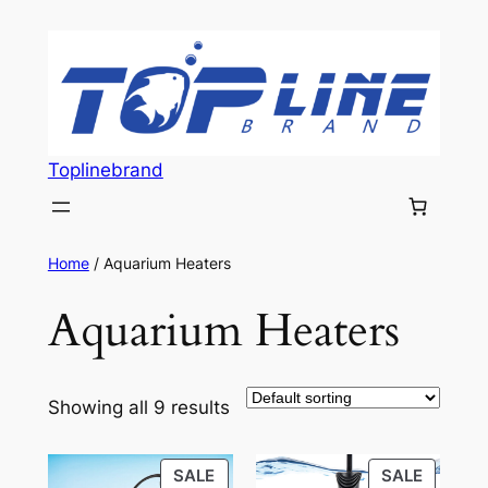
Skip
to
content
Toplinebrand
Home
/ Aquarium Heaters
Aquarium Heaters
Showing all 9 results
PRODUCT
PRODU
SALE
SALE