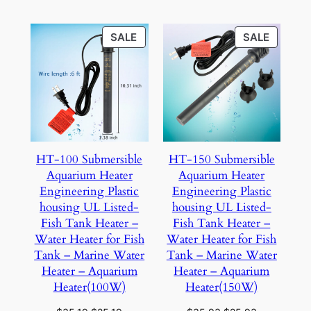
$22.84.
$17.84.
$24.94.
$19.94.
PRODUCT
PRODU
SALE
SALE
ON
ON
SALE
SALE
HT-100 Submersible
HT-150 Submersible
Aquarium Heater
Aquarium Heater
Engineering Plastic
Engineering Plastic
housing UL Listed-
housing UL Listed-
Fish Tank Heater –
Fish Tank Heater –
Water Heater for Fish
Water Heater for Fish
Tank – Marine Water
Tank – Marine Water
Heater – Aquarium
Heater – Aquarium
Heater(100W)
Heater(150W)