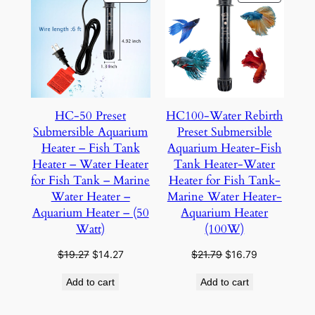
ON
ON
SALE
SALE
HC-50 Preset
HC100-Water Rebirth
Submersible Aquarium
Preset Submersible
Heater – Fish Tank
Aquarium Heater-Fish
Heater – Water Heater
Tank Heater-Water
for Fish Tank – Marine
Heater for Fish Tank-
Water Heater –
Marine Water Heater-
Aquarium Heater – (50
Aquarium Heater
Watt)
(100W)
Original
Current
Original
Current
$
19.27
$
14.27
$
21.79
$
16.79
price
price
price
price
Add to cart
Add to cart
was:
is:
was:
is:
$19.27.
$14.27.
$21.79.
$16.79.