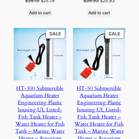
Original
Current
Original
Current
$
35.19
$
25.19
$
35.93
$
25.93
price
price
price
price
Add to cart
Add to cart
was:
is:
was:
is:
$35.19.
$25.19.
$35.93.
$25.93.
PRODUCT
PRODU
SALE
SALE
ON
ON
SALE
SALE
HT-300 Submersible
HT-50 Submersible
Aquarium Heater
Aquarium Heater
Engineering Plastic
Engineering Plastic
housing UL Listed-
housing UL Listed-
Fish Tank Heater –
Fish Tank Heater –
Water Heater for Fish
Water Heater for Fish
Tank – Marine Water
Tank – Marine Water
Heater – Aquarium
Heater – Aquarium