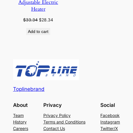
Adjustable Electric
Heater
Original
Current
$
33.34
$
28.34
price
price
Add to cart
was:
is:
$33.34.
$28.34.
Toplinebrand
About
Privacy
Social
Team
Privacy Policy
Facebook
History
Terms and Conditions
Instagram
Careers
Contact Us
Twitter/X