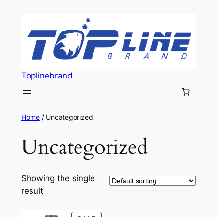
Skip
to
content
Toplinebrand
Home
/ Uncategorized
Uncategorized
Showing the single
result