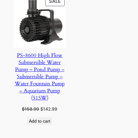
PRODUCT
SALE
ON
SALE
PS-8600 High Flow
Submersible Water
Pump – Pond Pump –
Submersible Pump –
Water Fountain Pump
– Aquarium Pump
(515W)
Original
Current
$
158.99
$
142.99
price
price
Add to cart
was:
is:
$158.99.
$142.99.