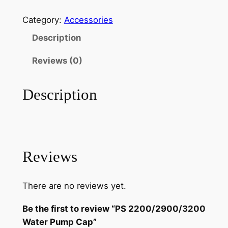
S
i
r
2
Category:
Accessories
g
r
2
Description
0
i
e
0
Reviews (0)
n
n
/
a
t
2
Description
9
l
p
0
p
r
0
r
i
/
3
i
c
Reviews
2
c
e
0
There are no reviews yet.
e
i
0
W
w
s
Be the first to review “PS 2200/2900/3200
a
Water Pump Cap”
a
: