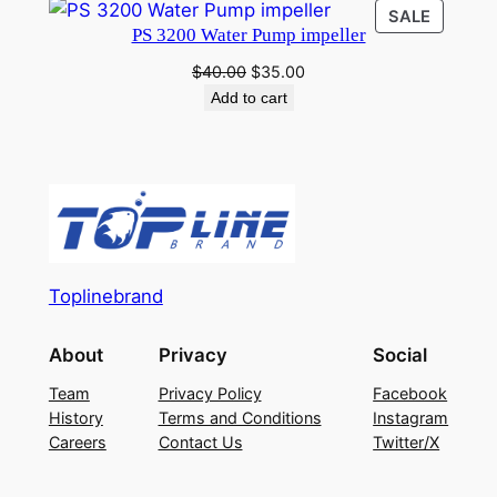
was:
is:
PRODU
SALE
$40.00.
$35.00.
PS 3200 Water Pump impeller
ON
SALE
Original
Current
$
40.00
$
35.00
price
price
Add to cart
was:
is:
$40.00.
$35.00.
Toplinebrand
About
Privacy
Social
Team
Privacy Policy
Facebook
History
Terms and Conditions
Instagram
Careers
Contact Us
Twitter/X