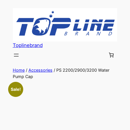
Skip
to
content
Toplinebrand
Home
/
Accessories
/ PS 2200/2900/3200 Water
Pump Cap
Sale!