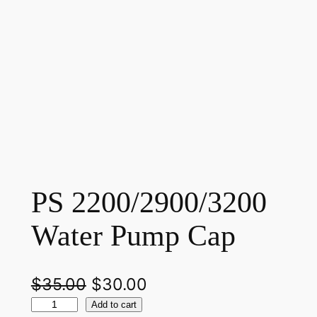
PS 2200/2900/3200
Water Pump Cap
O
C
$
35.00
$
30.00
P
r
u
Add to cart