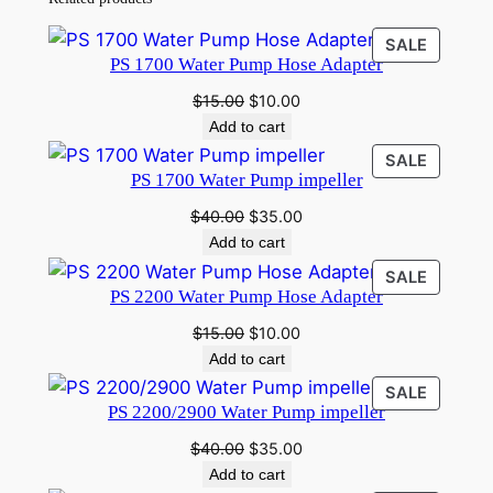
PRODU
SALE
PS 1700 Water Pump Hose Adapter
ON
SALE
Original
Current
$
15.00
$
10.00
price
price
Add to cart
was:
is:
PRODU
SALE
$15.00.
$10.00.
PS 1700 Water Pump impeller
ON
SALE
Original
Current
$
40.00
$
35.00
price
price
Add to cart
was:
is:
PRODU
SALE
$40.00.
$35.00.
PS 2200 Water Pump Hose Adapter
ON
SALE
Original
Current
$
15.00
$
10.00
price
price
Add to cart
was:
is:
PRODU
SALE
$15.00.
$10.00.
PS 2200/2900 Water Pump impeller
ON
SALE
Original
Current
$
40.00
$
35.00
price
price
Add to cart