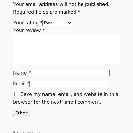
t
Your email address will not be published.
s
$
e
Required fields are marked
*
r
:
3
Your rating
*
P
$
0
Your review
*
u
3
.
m
p
5
0
C
.
0
a
0
.
p
Name
*
q
0
Email
*
u
.
a
Save my name, email, and website in this
n
browser for the next time I comment.
t
i
t
y
Related products