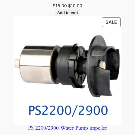
Original
Current
$
15.00
$
10.00
price
price
Add to cart
was:
is:
PRODU
SALE
$15.00.
$10.00.
ON
SALE
PS 2200/2900 Water Pump impeller