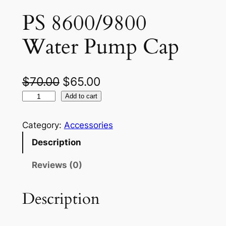
PS 8600/9800
Water Pump Cap
O
C
$
70.00
$
65.00
P
r
u
Add to cart
S
i
r
8
Category:
Accessories
g
r
6
Description
0
i
e
0
Reviews (0)
n
n
/
a
t
9
Description
8
l
p
0
p
r