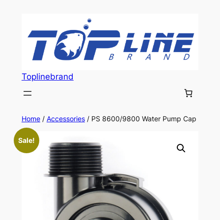
Skip
to
content
Toplinebrand
Home
/
Accessories
/ PS 8600/9800 Water Pump Cap
Sale!