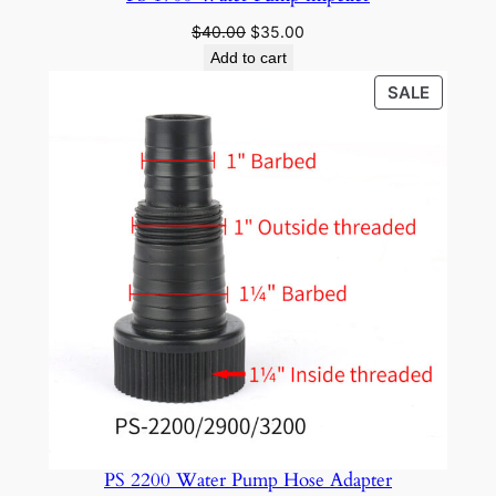
Original
Current
$
40.00
$
35.00
price
price
Add to cart
was:
is:
PRODU
SALE
$40.00.
$35.00.
ON
SALE
PS 2200 Water Pump Hose Adapter