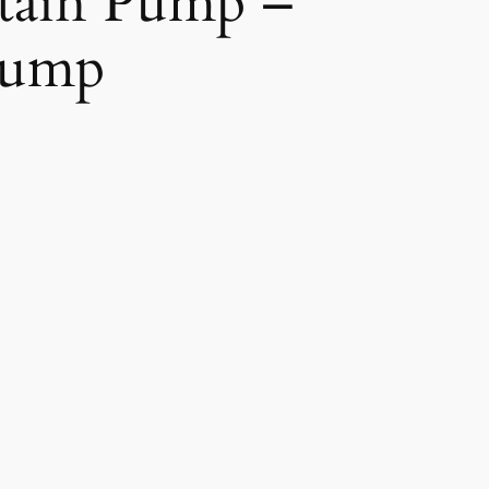
tain Pump –
Pump