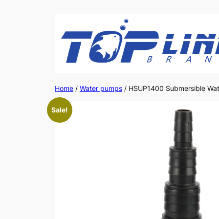
Skip
to
content
Home
/
Water pumps
/ HSUP1400 Submersible Wat
Sale!