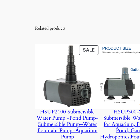
Related products
PRODUCT
SALE
ON
SALE
HSUP2100 Submersible
HSUP300-S
Water Pump -Pond Pump-
Submersible Wa
Submersible Pump–Water
for Aquarium, F
Fountain Pump–Aquarium
Pond, Gar
Pump
Hydroponics,Fou