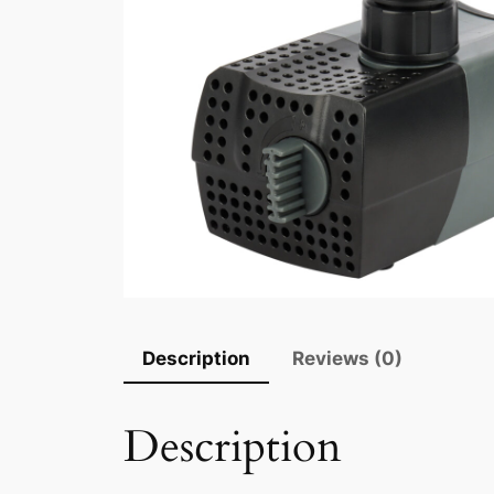
Description
Reviews (0)
Description