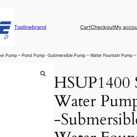
Toplinebrand
Cart
Checkout
My accou
er Pump – Pond Pump -Submersible Pump – Water Fountain Pump 
HSUP1400 S
Water Pum
-Submersib