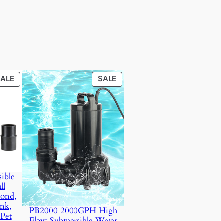
PRODUCT
PRODUCT
SALE
SALE
ON
ON
SALE
SALE
ible
ll
Pond,
nk,
PB2000 2000GPH High
 Pet
Flow Submersible Water