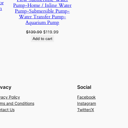
or
Pump-Home / Inline Water
n
Pump-Submersible Pump-
Water Transfer Pump-
urrent
Aquarium Pump
rice
:
Original
Current
$
139.99
$
119.99
10.49.
price
price
Add to cart
was:
is:
$139.99.
$119.99.
ivacy
Social
vacy Policy
Facebook
ms and Conditions
Instagram
tact Us
Twitter/X