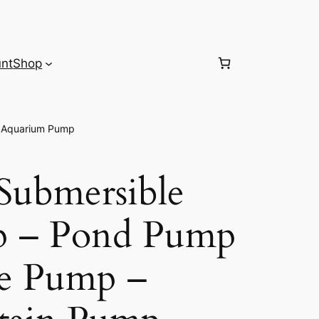
nt
Shop
– Aquarium Pump
ubmersible
p – Pond Pump
le Pump –