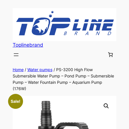
Skip
to
content
Toplinebrand
Home
/
Water pumps
/ PS-3200 High Flow
Submersible Water Pump – Pond Pump – Submersible
Pump – Water Fountain Pump – Aquarium Pump
(176W)
Sale!