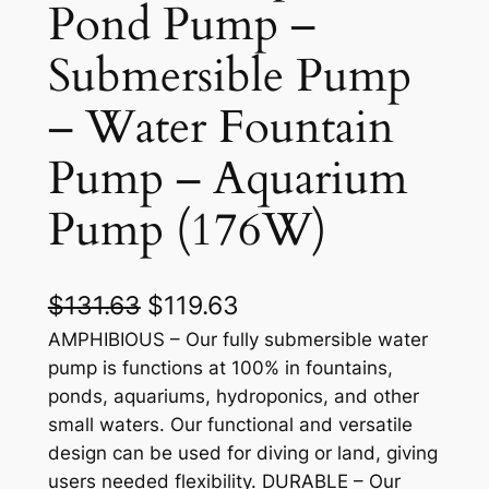
Pond Pump –
Submersible Pump
– Water Fountain
Pump – Aquarium
Pump (176W)
O
C
$
131.63
$
119.63
r
u
AMPHIBIOUS – Our fully submersible water
pump is functions at 100% in fountains,
i
r
ponds, aquariums, hydroponics, and other
g
r
small waters. Our functional and versatile
design can be used for diving or land, giving
i
e
users needed flexibility. DURABLE – Our