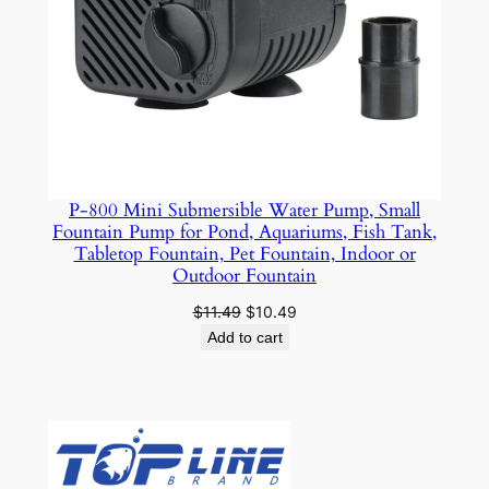
7
6
W
)
q
u
a
n
P-800 Mini Submersible Water Pump, Small
Fountain Pump for Pond, Aquariums, Fish Tank,
t
Tabletop Fountain, Pet Fountain, Indoor or
i
Outdoor Fountain
t
Original
Current
$
11.49
$
10.49
y
price
price
Add to cart
was:
is:
$11.49.
$10.49.