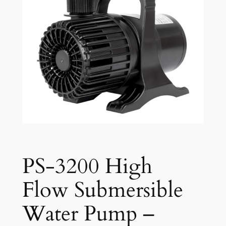
PS-3200 High
Flow Submersible
Water Pump –