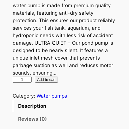
n
n
water pump is made from premium quality
a
t
materials, featuring anti-dry safety
protection. This ensures our product reliably
l
p
services your fish tank, aquarium, and
p
r
hydroponic needs with less risk of accident
r
i
damage. ULTRA QUIET – Our pond pump is
designed to be nearly silent. It features a
i
c
unique inlet mesh cover that prevents
c
e
garbage suction as well and reduces motor
e
i
sounds, ensuring…
P
Add to cart
w
s
S
a
:
-
Category:
Water pumps
s
$
3
Description
2
:
1
0
Reviews (0)
$
1
0