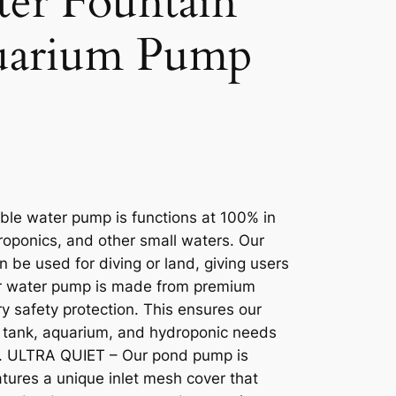
er Fountain
uarium Pump
le water pump is functions at 100% in
roponics, and other small waters. Our
n be used for diving or land, giving users
ur water pump is made from premium
dry safety protection. This ensures our
sh tank, aquarium, and hydroponic needs
ge. ULTRA QUIET – Our pond pump is
eatures a unique inlet mesh cover that