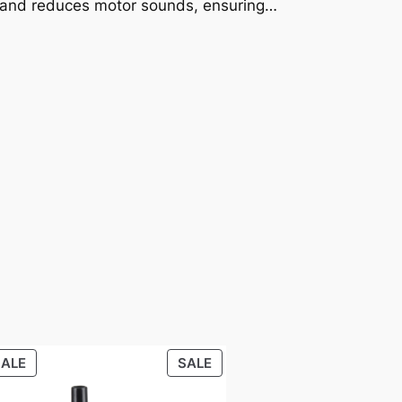
l and reduces motor sounds, ensuring…
PRODUCT
PRODUCT
SALE
SALE
ON
ON
SALE
SALE