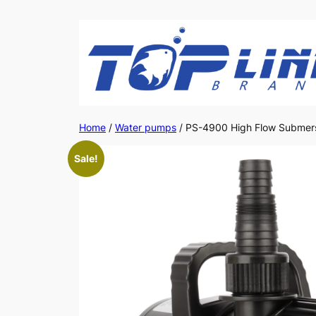
Skip
to
content
Home
/
Water pumps
/ PS-4900 High Flow Submers
Sale!