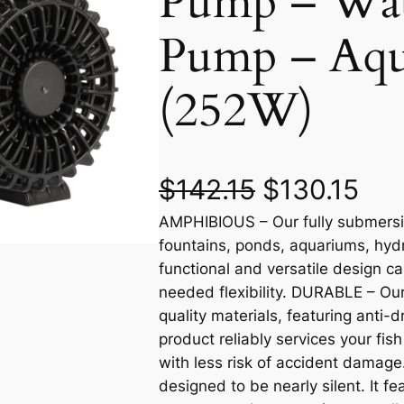
Pump – Wat
Pump – Aq
(252W)
O
C
$
142.15
$
130.15
AMPHIBIOUS – Our fully submersib
r
u
fountains, ponds, aquariums, hyd
i
r
functional and versatile design ca
needed flexibility. DURABLE – O
g
r
quality materials, featuring anti-
product reliably services your fi
i
e
with less risk of accident dama
n
n
designed to be nearly silent. It f