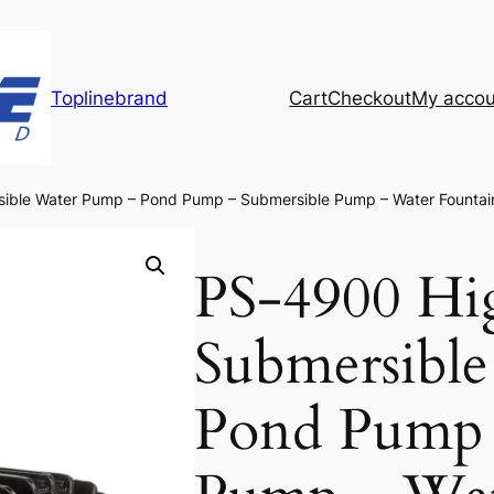
Toplinebrand
Cart
Checkout
My accou
ible Water Pump – Pond Pump – Submersible Pump – Water Founta
PS-4900 Hi
Submersibl
Pond Pump 