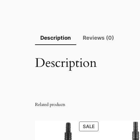
Description
Reviews (0)
Description
Related products
PRODUCT
SALE
ON
SALE