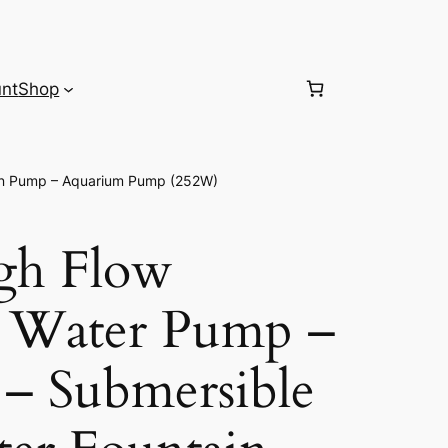
nt
Shop
in Pump – Aquarium Pump (252W)
gh Flow
e Water Pump –
– Submersible