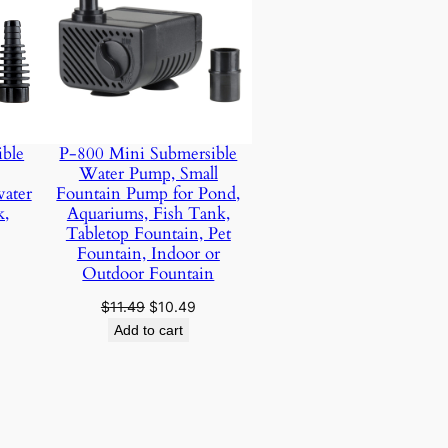
ble
P-800 Mini Submersible
Water Pump, Small
water
Fountain Pump for Pond,
k,
Aquariums, Fish Tank,
Tabletop Fountain, Pet
urrent
Fountain, Indoor or
rice
Outdoor Fountain
:
Original
Current
$
11.49
$
10.49
17.99.
price
price
Add to cart
was:
is:
$11.49.
$10.49.